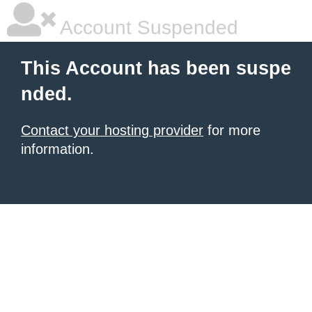
Account Suspended
This Account has been suspe
nded.
Contact your hosting provider
for more
information.